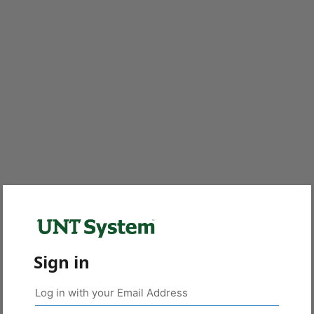
Sign in