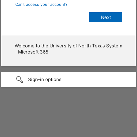
Can’t access your account?
Welcome to the University of North Texas System
- Microsoft 365
Sign-in options