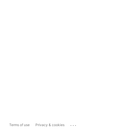
...
Terms of use
Privacy & cookies