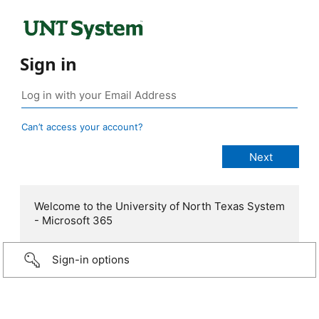
Sign in
Can’t access your account?
Welcome to the University of North Texas System
- Microsoft 365
Sign-in options