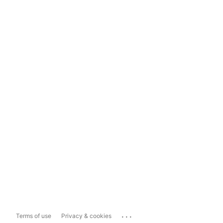
...
Terms of use
Privacy & cookies