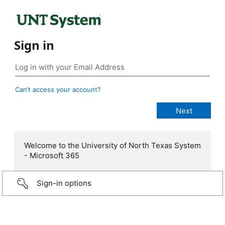
Sign in
Can’t access your account?
Welcome to the University of North Texas System
- Microsoft 365
Sign-in options