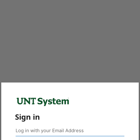
Sign in