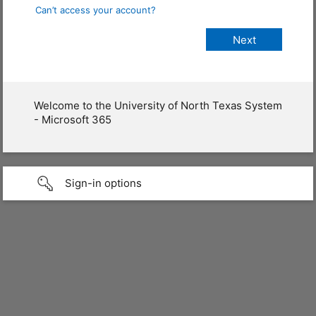
Can’t access your account?
Welcome to the University of North Texas System
- Microsoft 365
Sign-in options