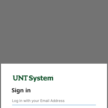
Sign in