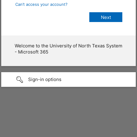
Can’t access your account?
Welcome to the University of North Texas System
- Microsoft 365
Sign-in options