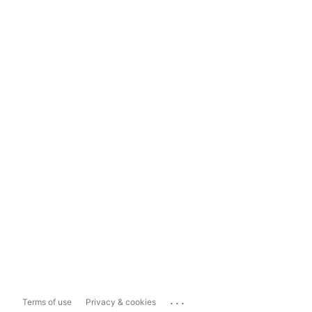
...
Terms of use
Privacy & cookies