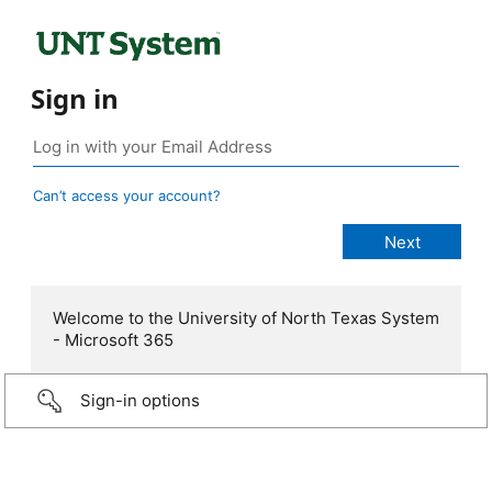
Sign in
Can’t access your account?
Welcome to the University of North Texas System
- Microsoft 365
Sign-in options