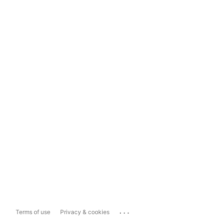
...
Terms of use
Privacy & cookies