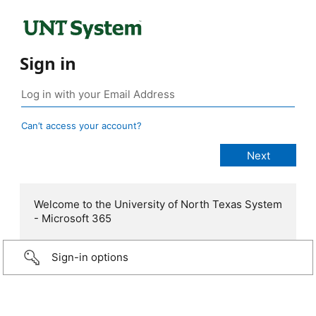
Sign in
Can’t access your account?
Welcome to the University of North Texas System
- Microsoft 365
Sign-in options