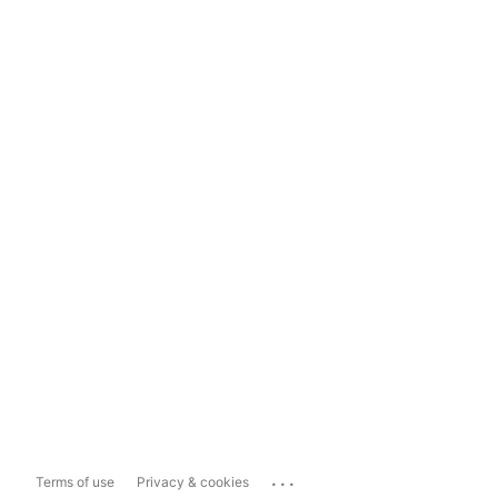
...
Terms of use
Privacy & cookies