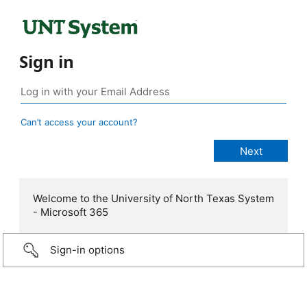
Sign in
Can’t access your account?
Welcome to the University of North Texas System
- Microsoft 365
Sign-in options