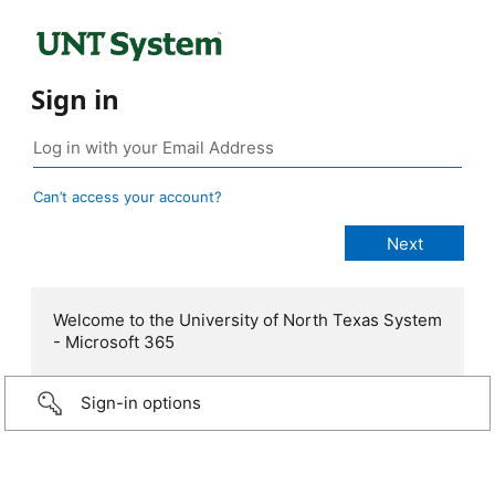
Sign in
Can’t access your account?
Welcome to the University of North Texas System
- Microsoft 365
Sign-in options