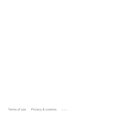
...
Terms of use
Privacy & cookies