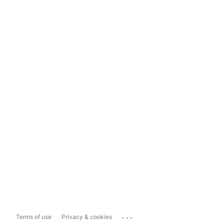
...
Terms of use
Privacy & cookies