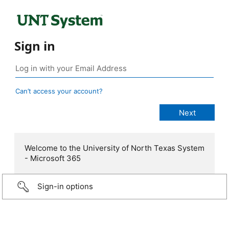
Sign in
Can’t access your account?
Welcome to the University of North Texas System
- Microsoft 365
Sign-in options