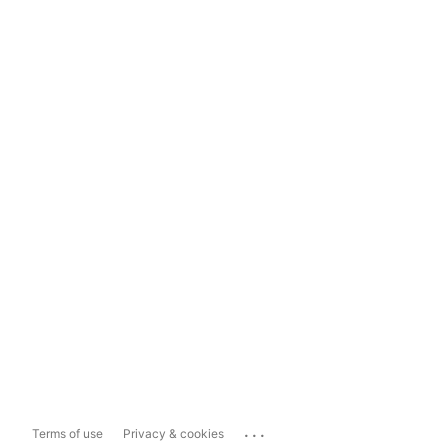
...
Terms of use
Privacy & cookies