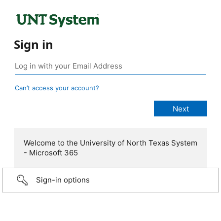
Sign in
Can’t access your account?
Welcome to the University of North Texas System
- Microsoft 365
Sign-in options