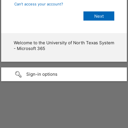
Can’t access your account?
Welcome to the University of North Texas System
- Microsoft 365
Sign-in options