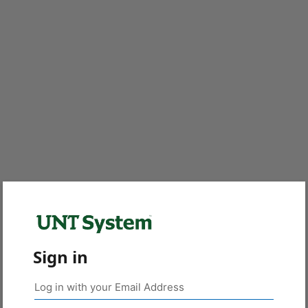
Sign in