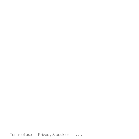
...
Terms of use
Privacy & cookies