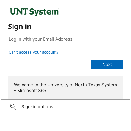
Sign in
Can’t access your account?
Welcome to the University of North Texas System
- Microsoft 365
Sign-in options