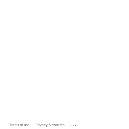
...
Terms of use
Privacy & cookies