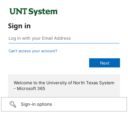
Sign in
Can’t access your account?
Welcome to the University of North Texas System
- Microsoft 365
Sign-in options