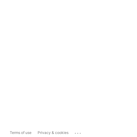
...
Terms of use
Privacy & cookies