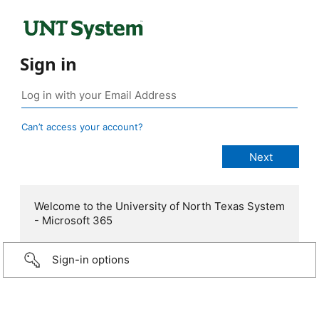
Sign in
Can’t access your account?
Welcome to the University of North Texas System
- Microsoft 365
Sign-in options