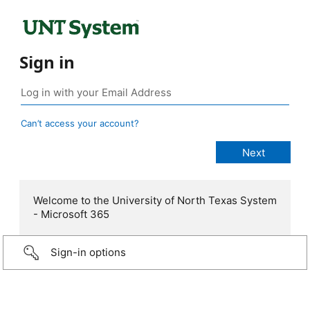
Sign in
Can’t access your account?
Welcome to the University of North Texas System
- Microsoft 365
Sign-in options