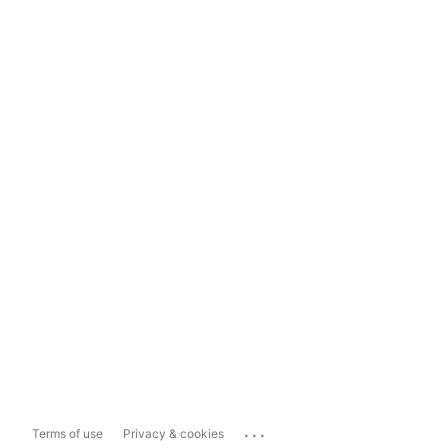
...
Terms of use
Privacy & cookies