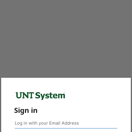
Sign in