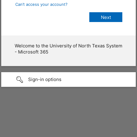
Can’t access your account?
Welcome to the University of North Texas System
- Microsoft 365
Sign-in options