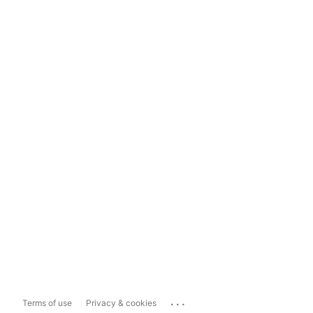
...
Terms of use
Privacy & cookies