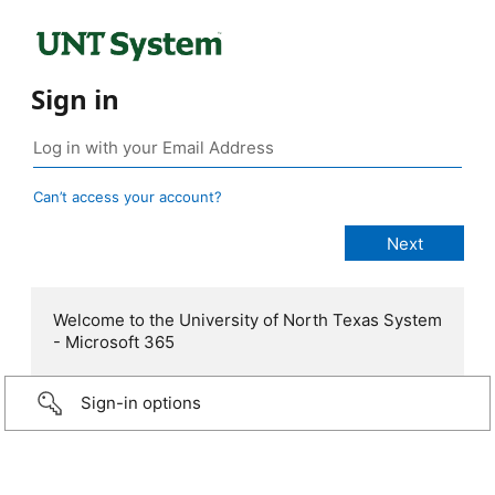
Sign in
Can’t access your account?
Welcome to the University of North Texas System
- Microsoft 365
Sign-in options