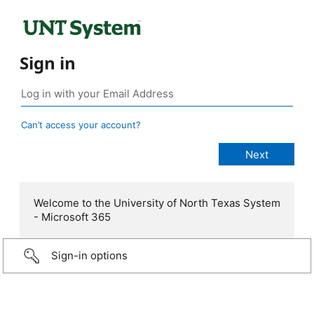
Sign in
Can’t access your account?
Welcome to the University of North Texas System
- Microsoft 365
Sign-in options