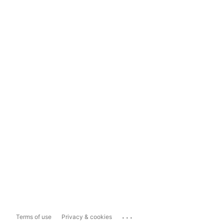
...
Terms of use
Privacy & cookies