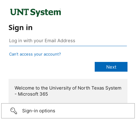
Sign in
Can’t access your account?
Welcome to the University of North Texas System
- Microsoft 365
Sign-in options