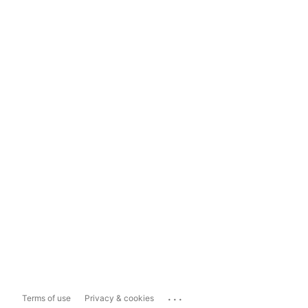
...
Terms of use
Privacy & cookies