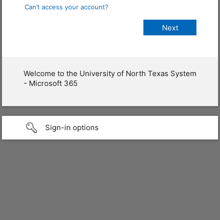
Can’t access your account?
Welcome to the University of North Texas System
- Microsoft 365
Sign-in options