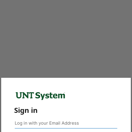
Sign in