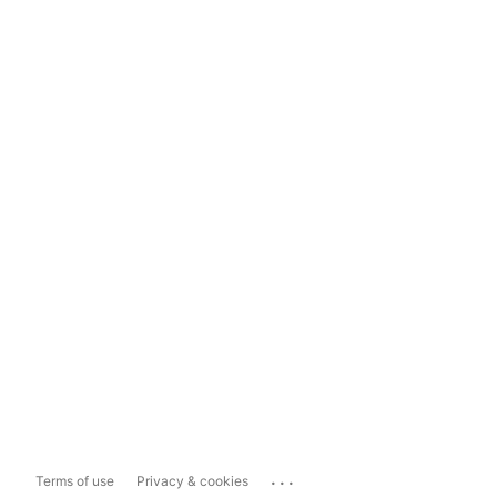
...
Terms of use
Privacy & cookies