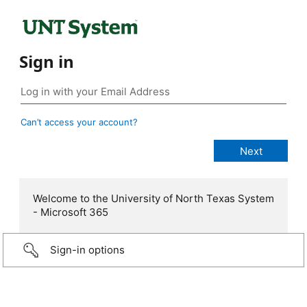
Sign in
Can’t access your account?
Welcome to the University of North Texas System
- Microsoft 365
Sign-in options