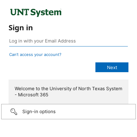
Sign in
Can’t access your account?
Welcome to the University of North Texas System
- Microsoft 365
Sign-in options