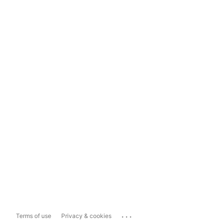
...
Terms of use
Privacy & cookies