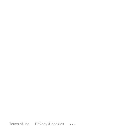
...
Terms of use
Privacy & cookies