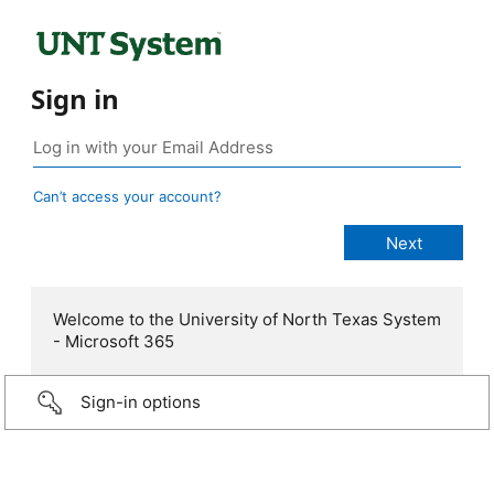
Sign in
Can’t access your account?
Welcome to the University of North Texas System
- Microsoft 365
Sign-in options