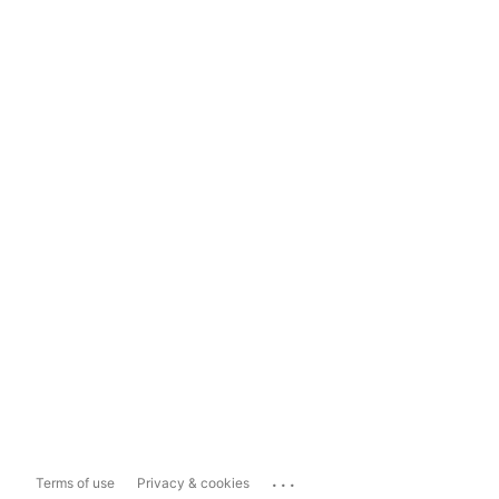
...
Terms of use
Privacy & cookies