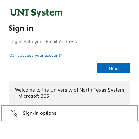
Sign in
Can’t access your account?
Welcome to the University of North Texas System
- Microsoft 365
Sign-in options