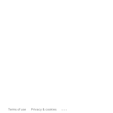
...
Terms of use
Privacy & cookies