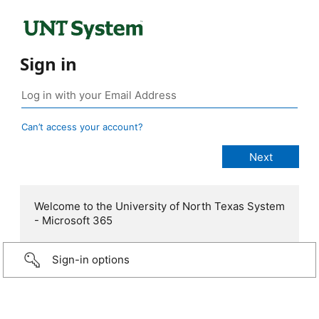
Sign in
Can’t access your account?
Welcome to the University of North Texas System
- Microsoft 365
Sign-in options