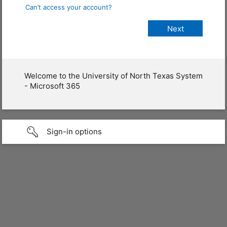
Can’t access your account?
Welcome to the University of North Texas System
- Microsoft 365
Sign-in options