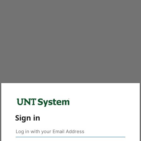
Sign in