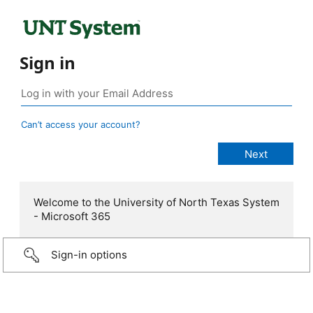
Sign in
Can’t access your account?
Welcome to the University of North Texas System
- Microsoft 365
Sign-in options