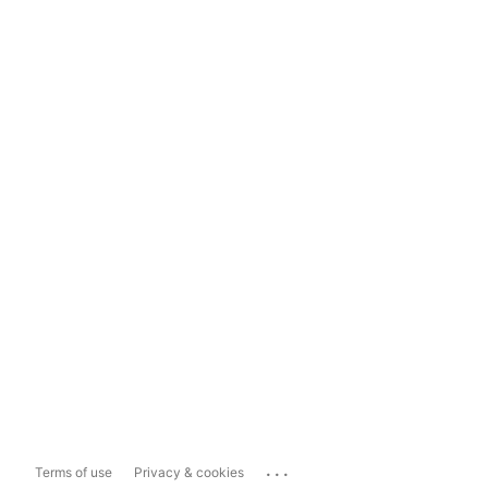
...
Terms of use
Privacy & cookies