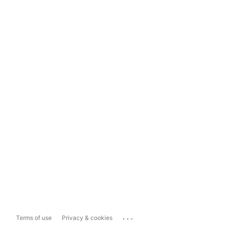
...
Terms of use
Privacy & cookies