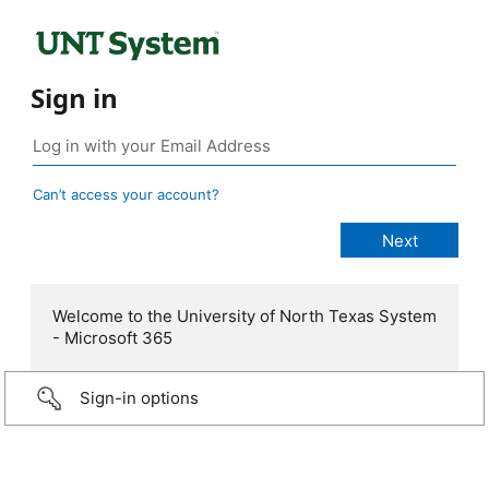
Sign in
Can’t access your account?
Welcome to the University of North Texas System
- Microsoft 365
Sign-in options