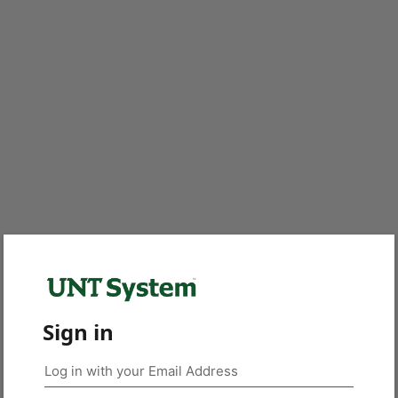
Sign in