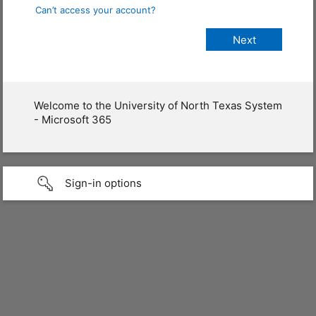
Can’t access your account?
Welcome to the University of North Texas System
- Microsoft 365
Sign-in options