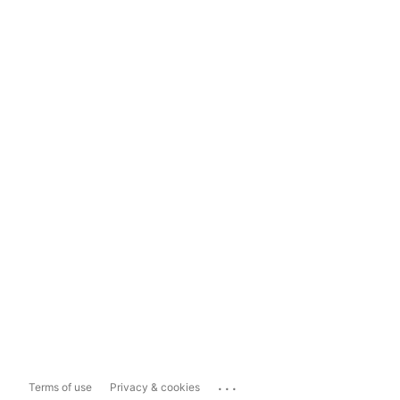
...
Terms of use
Privacy & cookies