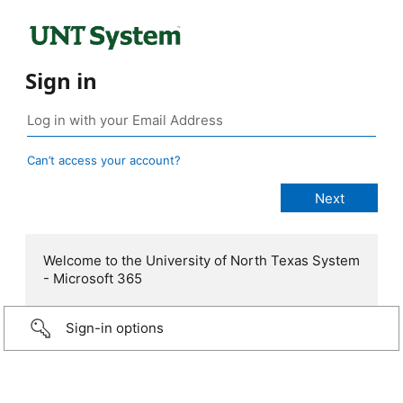
Sign in
Can’t access your account?
Welcome to the University of North Texas System
- Microsoft 365
Sign-in options