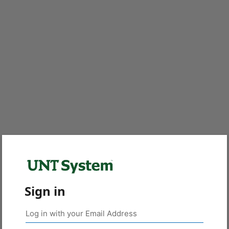
Sign in