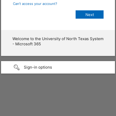
Can’t access your account?
Welcome to the University of North Texas System
- Microsoft 365
Sign-in options