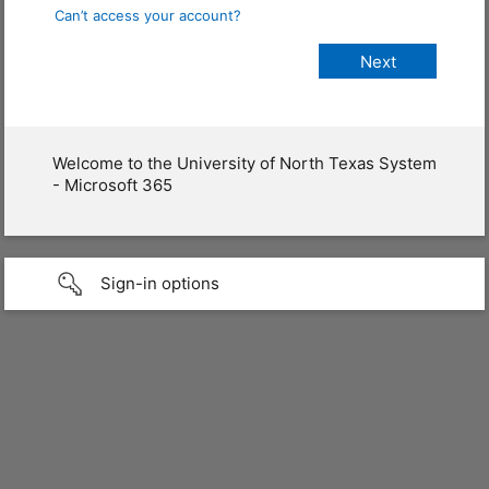
Can’t access your account?
Welcome to the University of North Texas System
- Microsoft 365
Sign-in options