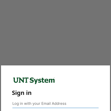
Sign in