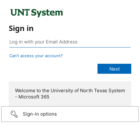
Sign in
Can’t access your account?
Welcome to the University of North Texas System
- Microsoft 365
Sign-in options