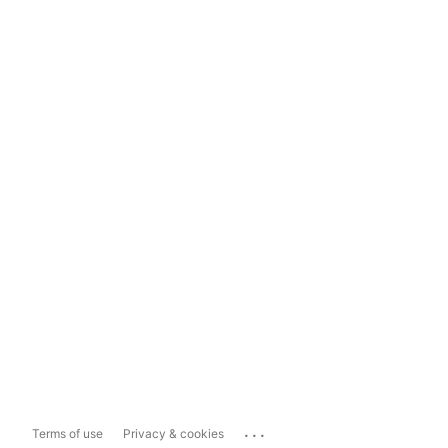
...
Terms of use
Privacy & cookies