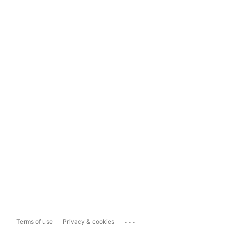
...
Terms of use
Privacy & cookies