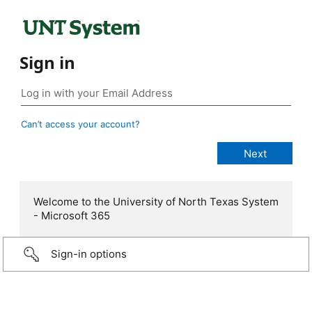
Sign in
Can’t access your account?
Welcome to the University of North Texas System
- Microsoft 365
Sign-in options