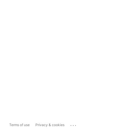
...
Terms of use
Privacy & cookies