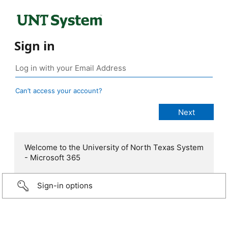
Sign in
Can’t access your account?
Welcome to the University of North Texas System
- Microsoft 365
Sign-in options