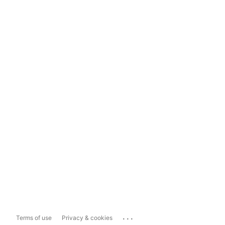
...
Terms of use
Privacy & cookies