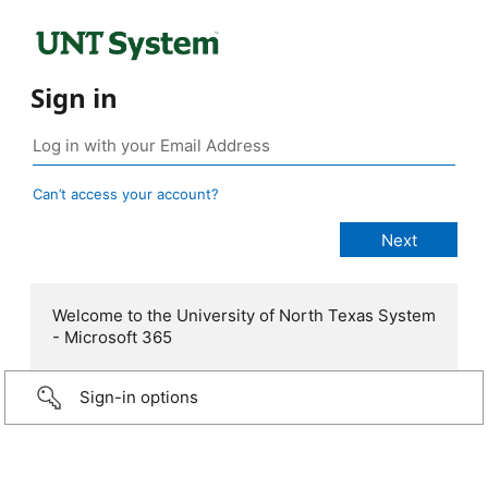
Sign in
Can’t access your account?
Welcome to the University of North Texas System
- Microsoft 365
Sign-in options