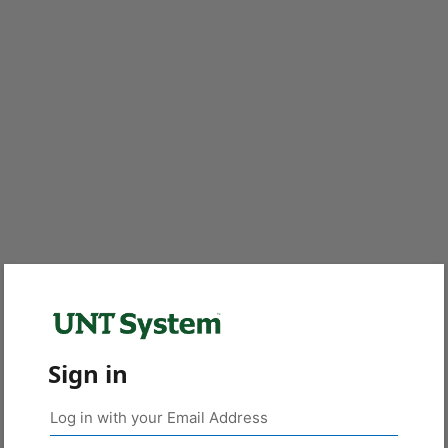
Sign in