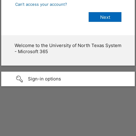
Can’t access your account?
Welcome to the University of North Texas System
- Microsoft 365
Sign-in options