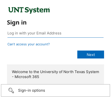
Sign in
Can’t access your account?
Welcome to the University of North Texas System
- Microsoft 365
Sign-in options