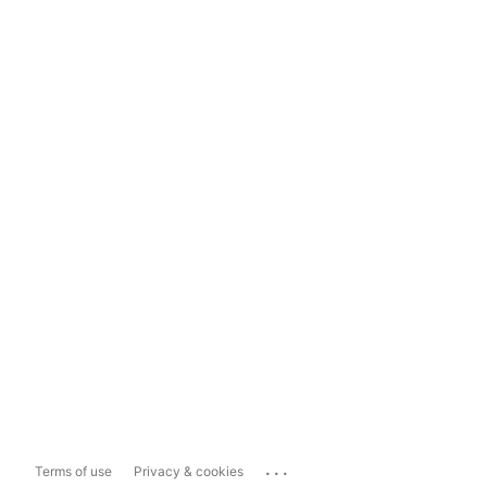
...
Terms of use
Privacy & cookies