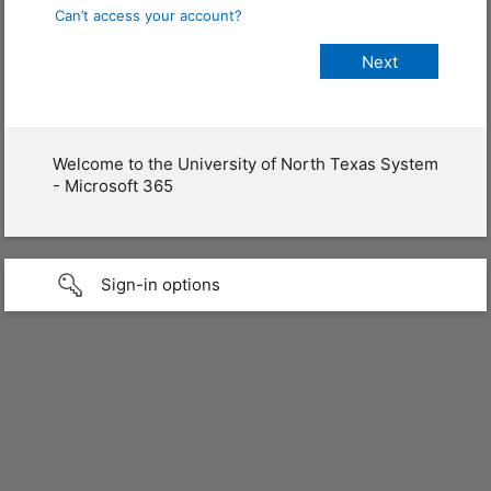
Can’t access your account?
Welcome to the University of North Texas System
- Microsoft 365
Sign-in options