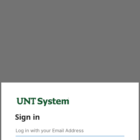
Sign in