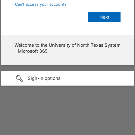
Can’t access your account?
Welcome to the University of North Texas System
- Microsoft 365
Sign-in options