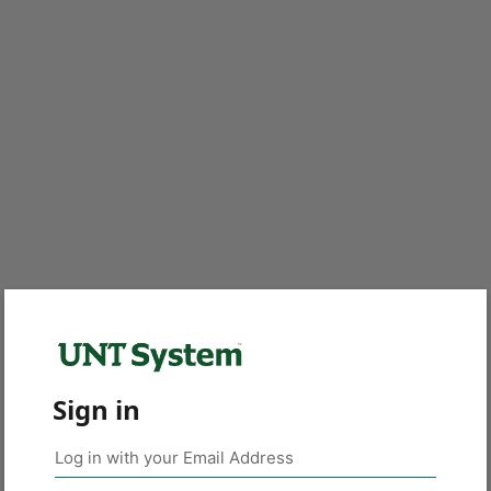
Sign in