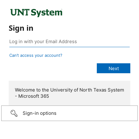
Sign in
Can’t access your account?
Welcome to the University of North Texas System
- Microsoft 365
Sign-in options