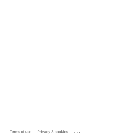
...
Terms of use
Privacy & cookies