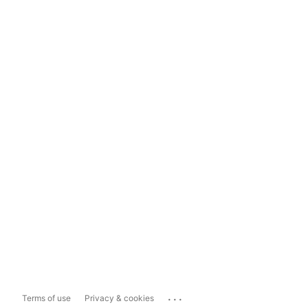
...
Terms of use
Privacy & cookies