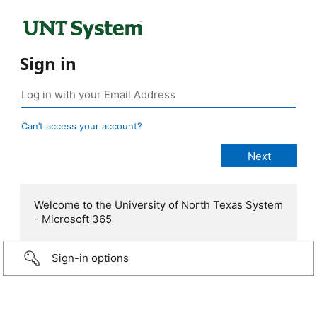
Sign in
Can’t access your account?
Welcome to the University of North Texas System
- Microsoft 365
Sign-in options