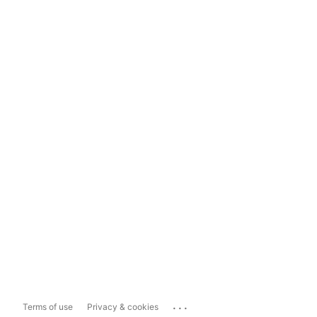
...
Terms of use
Privacy & cookies