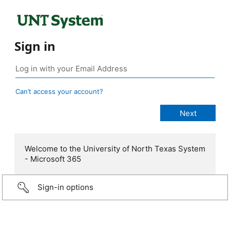
Sign in
Can’t access your account?
Welcome to the University of North Texas System
- Microsoft 365
Sign-in options