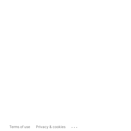
...
Terms of use
Privacy & cookies