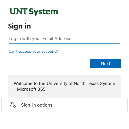
Sign in
Can’t access your account?
Welcome to the University of North Texas System
- Microsoft 365
Sign-in options