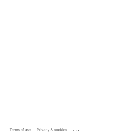
...
Terms of use
Privacy & cookies