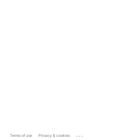
...
Terms of use
Privacy & cookies