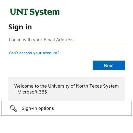
Sign in
Can’t access your account?
Welcome to the University of North Texas System
- Microsoft 365
Sign-in options