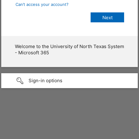
Can’t access your account?
Welcome to the University of North Texas System
- Microsoft 365
Sign-in options