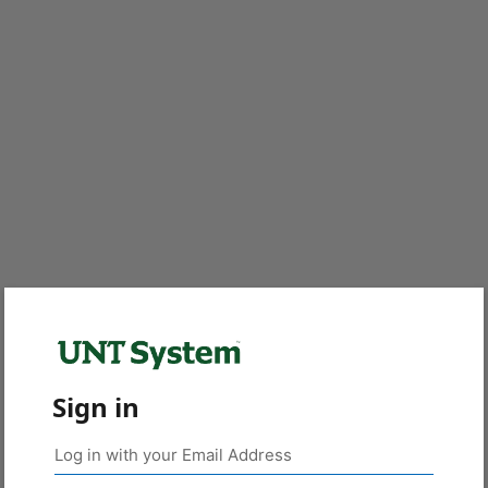
Sign in