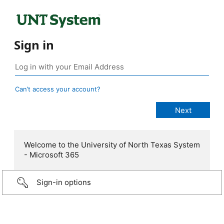
Sign in
Can’t access your account?
Welcome to the University of North Texas System
- Microsoft 365
Sign-in options