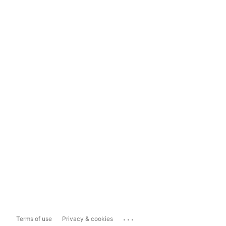
...
Terms of use
Privacy & cookies