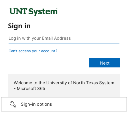
Sign in
Can’t access your account?
Welcome to the University of North Texas System
- Microsoft 365
Sign-in options