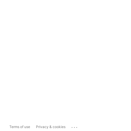
...
Terms of use
Privacy & cookies